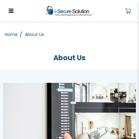
About Us - Cybersecurity
Solutions for Businesses | iSecure
Home
About Us
About Us