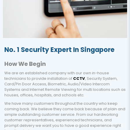
No. 1 Security Expert In Singapore
How We Begin
We are an established company with our own in-house
technicians to provide installation of
CCTV
, Security System,
Card/Pin Door Access, Biometric, Audio/Video Intercom
Systems and Internet Remote Viewing for multi locations such as
houses, offices, hospitals, and schools etc.
We have many customers throughout the country who keep
coming back. We believe they come back because of plain and
simple outstanding customer service. From our hardworking
customer representatives, experienced technicians, and
prompt delivery we want you to have a good experience right