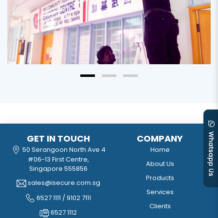
GET IN TOUCH
COMPANY
50 Serangoon North Ave 4
Home
#06-13 First Centre,
About Us
Singapore 555856
Products
sales@isecure.com.sg
Services
6527 1111 / 9102 7111
Clients
6527 1112