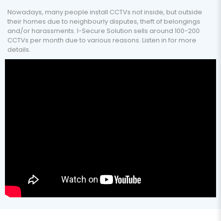
Nowadays, many people install CCTVs not inside, but outside
their homes due to neighbourly disputes, theft of belongings
and/or harassments. I-Secure Solution sells around 100-200
CCTVs per month due to various reasons. Listen in for more
details.