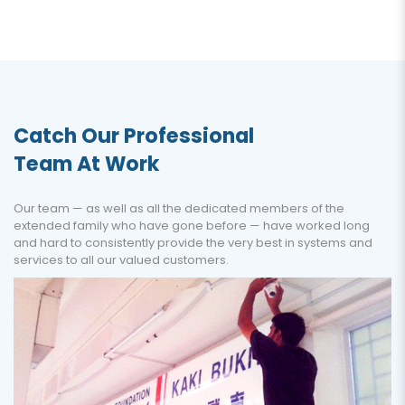
Catch Our Professional
Team At Work
Our team — as well as all the dedicated members of the
extended family who have gone before — have worked long
and hard to consistently provide the very best in systems and
services to all our valued customers.