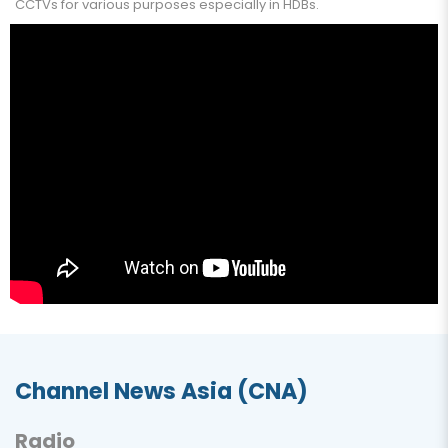
CCTVs for various purposes especially in HDBs.
Channel News Asia (CNA)
Radio