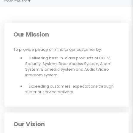
from the start.
Our Mission
To provide peace of mind to our customer by:
Delivering best-in-class products of CCTV,
Security, System, Door Access System, Alarm
System, Biometric System and Audio/Video
Intercom system.
Exceeding customers' expectations through
superior service delivery.
Our Vision