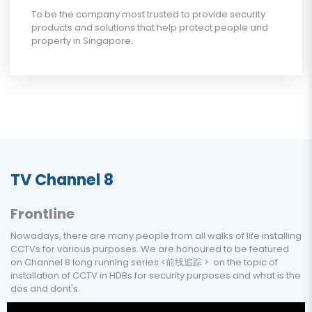
To be the company most trusted to provide security
products and solutions that help protect people and
property in Singapore.
TV Channel 8
Frontline
Nowadays, there are many people from all walks of life installing
CCTVs for various purposes. We are honoured to be featured
on Channel 8 long running series <前线追踪 > on the topic of
installation of CCTV in HDBs for security purposes and what is the
dos and dont's.