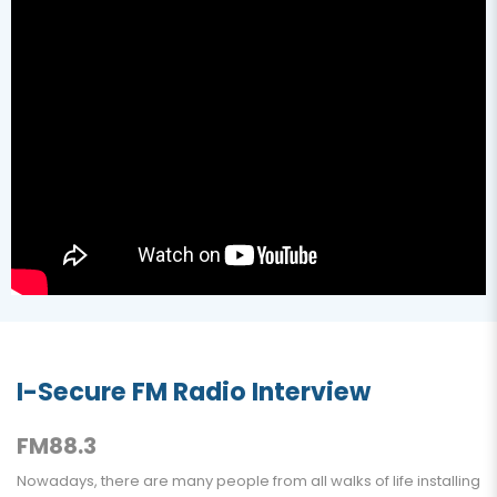
I-Secure FM Radio Interview
FM88.3
Nowadays, there are many people from all walks of life installing