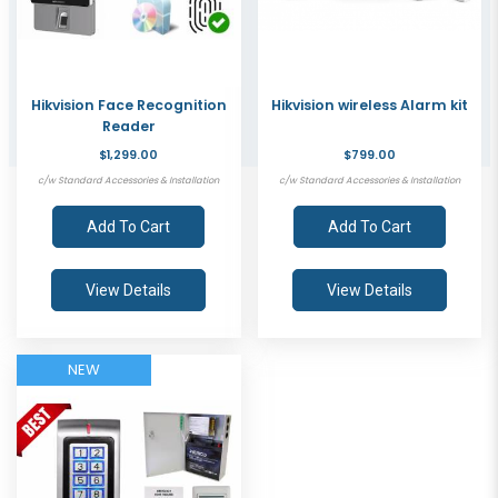
Hikvision Face Recognition
Hikvision wireless Alarm kit
Reader
$1,299.00
$799.00
c/w Standard Accessories & Installation
c/w Standard Accessories & Installation
Add To Cart
Add To Cart
View Details
View Details
NEW