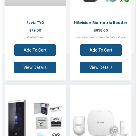
Ezviz TY2
Hikvision Biometric Reader
$79.00
$838.00
Cash & Carry
c/w Standard Accessories & Installation
Add To Cart
Add To Cart
View Details
View Details