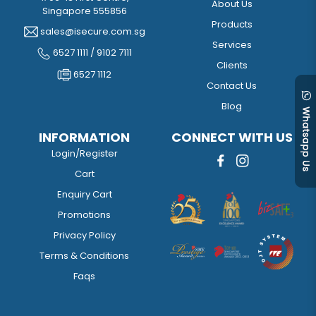
About Us
Singapore 555856
Products
sales@isecure.com.sg
Services
6527 1111 / 9102 7111
Clients
6527 1112
Contact Us
Blog
INFORMATION
CONNECT WITH US
Login/Register
Cart
Enquiry Cart
Promotions
Privacy Policy
Terms & Conditions
Faqs