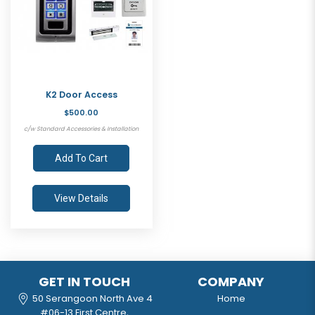
K2 Door Access
$500.00
c/w Standard Accessories & Installation
Add To Cart
View Details
GET IN TOUCH
COMPANY
50 Serangoon North Ave 4
Home
#06-13 First Centre,