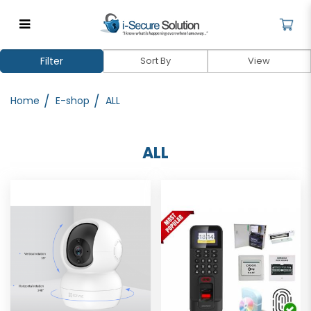
Comprehensive Security Systems
Filter
for Home & Business | iSecure
Home
E-shop
ALL
ALL