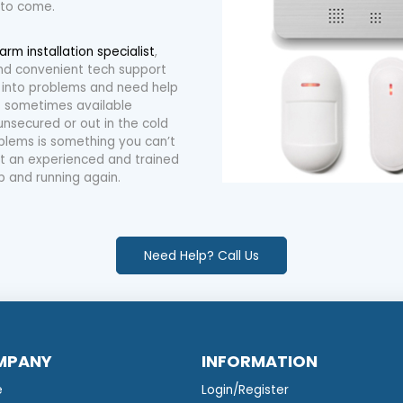
 to come.
larm installation specialist
,
 and convenient tech support
 into problems and need help
is sometimes available
unsecured or out in the cold
blems is something you can’t
 out an experienced and trained
p and running again.
Need Help? Call Us
MPANY
INFORMATION
e
Login/Register