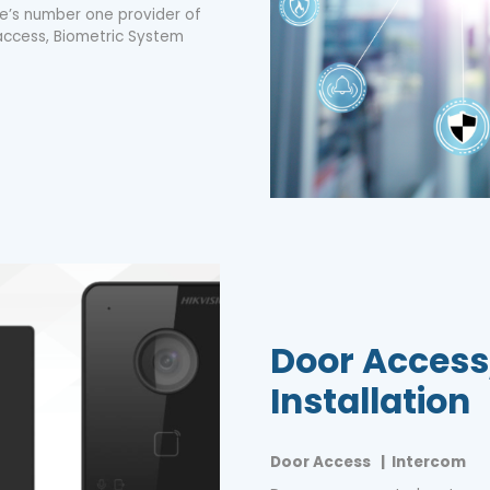
ore’s number one provider of
access, Biometric System
Door Access
Installation
Door Access | Intercom