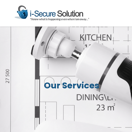
Our Services
Our Services