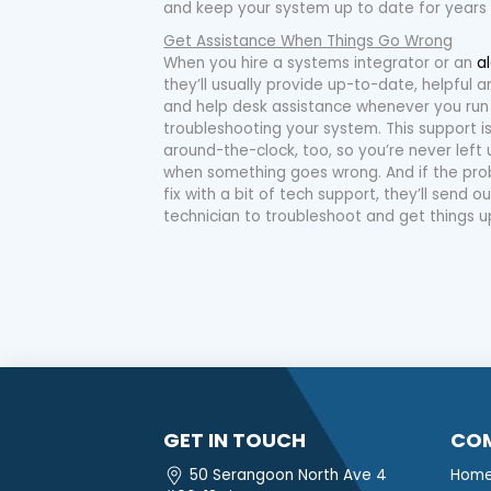
and keep your system up to date for years
Get Assistance When Things Go Wrong
When you hire a systems integrator or an
a
they’ll usually provide up-to-date, helpful
and help desk assistance whenever you run
troubleshooting your system. This support 
around-the-clock, too, so you’re never left 
when something goes wrong. And if the pro
fix with a bit of tech support, they’ll send
technician to troubleshoot and get things u
GET IN TOUCH
CO
50 Serangoon North Ave 4
Hom