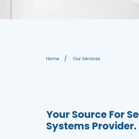
Home
Our Services
Your Source For Se
Systems Provider.