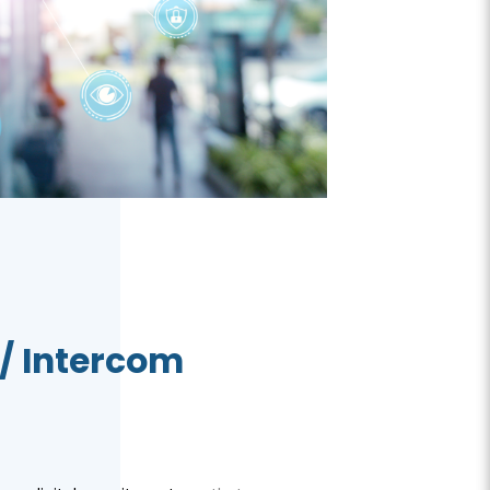
/ Intercom