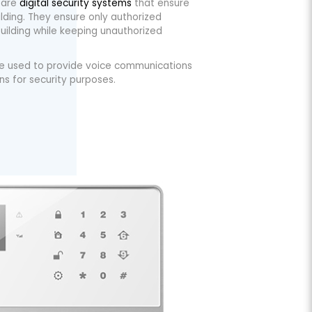
 are
digital security systems
that ensure
lding. They ensure only authorized
uilding while keeping unauthorized
re used to provide voice communications
s for security purposes.