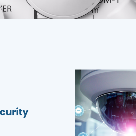
curity