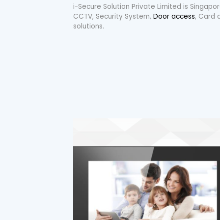
i-Secure Solution Private Limited is Singap
CCTV, Security System,
Door access
, Card 
solutions.