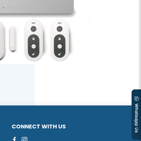
CONNECT WITH US