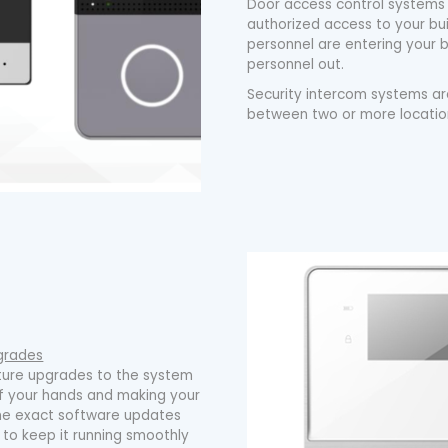
Door access control systems
authorized access to your bui
personnel are entering your b
personnel out.
Security intercom systems a
between two or more location
grades
uture upgrades to the system
ff your hands and making your
d the exact software updates
to keep it running smoothly