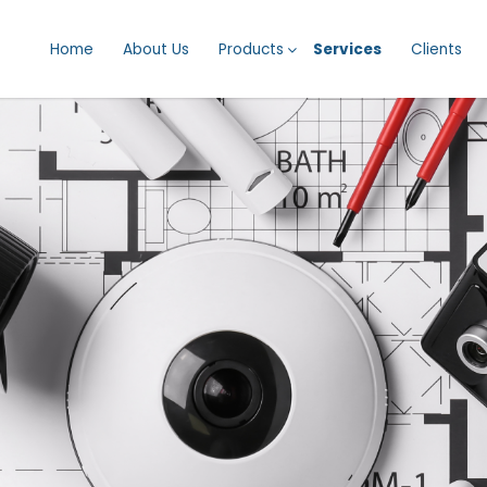
Home
About Us
Products
Services
Clients