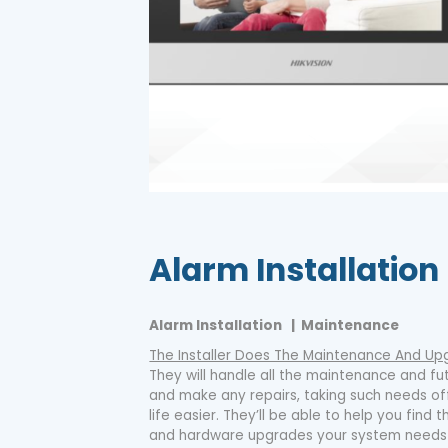
Alarm Installation
Alarm Installation | Maintenance
The Installer Does The Maintenance And Up
They will handle all the maintenance and f
and make any repairs, taking such needs o
life easier. They’ll be able to help you fin
and hardware upgrades your system needs 