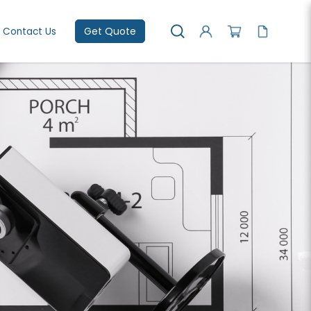
Get Quote
Contact Us