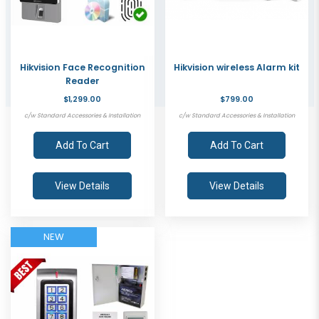
Hikvision Face Recognition
Hikvision wireless Alarm kit
Reader
$1,299.00
$799.00
c/w Standard Accessories & Installation
c/w Standard Accessories & Installation
Add To Cart
Add To Cart
View Details
View Details
NEW