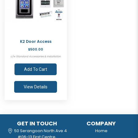
K2 Door Access
$500.00
c/w Standard Accessories & Installation
Add To Cart
View Details
GET IN TOUCH
COMPANY
50 Serangoon North Ave 4
Home
#06-13 First Centre,