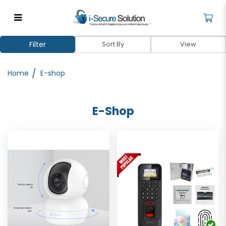
E-shop
Filter
Home
E-shop
E-Shop