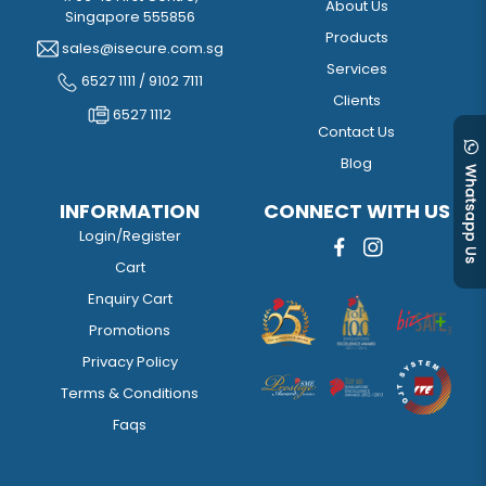
About Us
Singapore 555856
Products
sales@isecure.com.sg
Services
6527 1111 / 9102 7111
Clients
6527 1112
Contact Us
Blog
INFORMATION
CONNECT WITH US
Login/Register
Cart
Enquiry Cart
Promotions
Privacy Policy
Terms & Conditions
Faqs