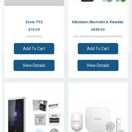
Ezviz TY2
Hikvision Biometric Reader
$79.00
$838.00
Cash & Carry
c/w Standard Accessories & Installation
Add To Cart
Add To Cart
View Details
View Details